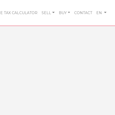
 TAX CALCULATOR
SELL
BUY
CONTACT
EN