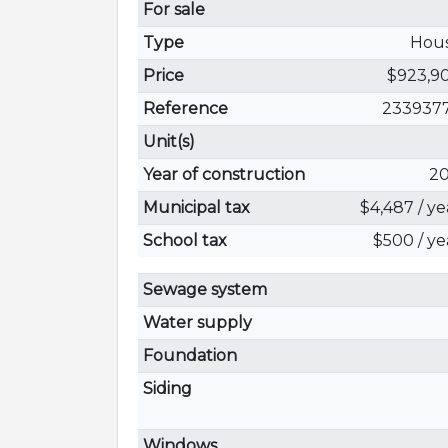
For sale
Type
Hou
Price
$923,9
Reference
233937
Unit(s)
Year of construction
20
Municipal tax
$4,487 / ye
School tax
$500 / ye
Sewage system
Water supply
Foundation
Siding
Windows