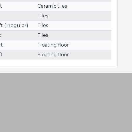
ft
Ceramic tiles
Tiles
t (irregular)
Tiles
t
Tiles
ft
Floating floor
ft
Floating floor