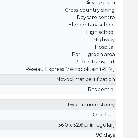
Bicycle path
Cross-country skiing
Daycare centre
Elementary school
High school
Highway
Hospital
Park - green area
Public transport
Réseau Express Métropolitain (REM)
Novoclimat certification
Residential
Two or more storey
Detached
36.0 x 52.6 pi (irregular)
90 days