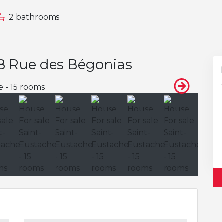
2 bathrooms
58 Rue des Bégonias