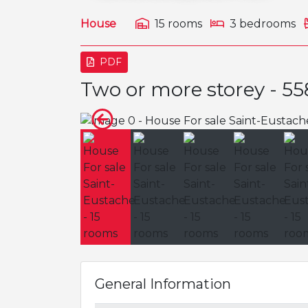
House
15 rooms
3 bedrooms
PDF
Two or more storey - 5
General Information