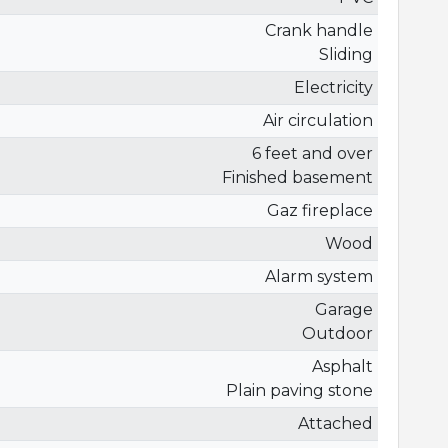
Crank handle
Sliding
Electricity
Air circulation
6 feet and over
Finished basement
Gaz fireplace
Wood
Alarm system
Garage
Outdoor
Asphalt
Plain paving stone
Attached