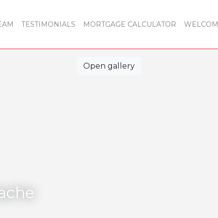
EAM
TESTIMONIALS
MORTGAGE CALCULATOR
WELCOME
Open gallery
tache