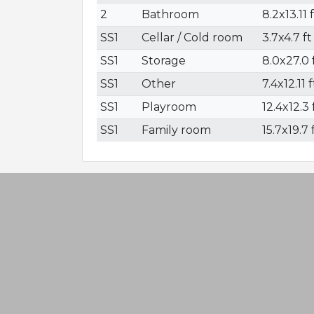
2
Bathroom
8.2x13.11 
SS1
Cellar / Cold room
3.7x4.7 ft
SS1
Storage
8.0x27.0 f
SS1
Other
7.4x12.11 f
SS1
Playroom
12.4x12.3 
SS1
Family room
15.7x19.7 