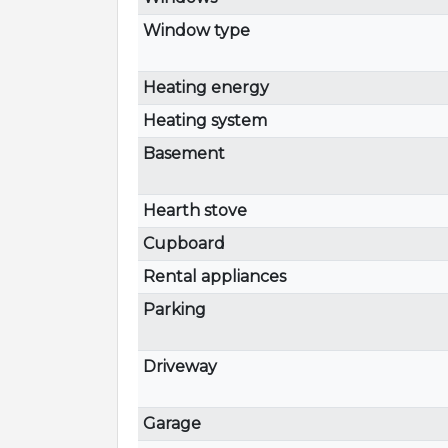
Window type
Heating energy
Heating system
Basement
Hearth stove
Cupboard
Rental appliances
Parking
Driveway
Garage