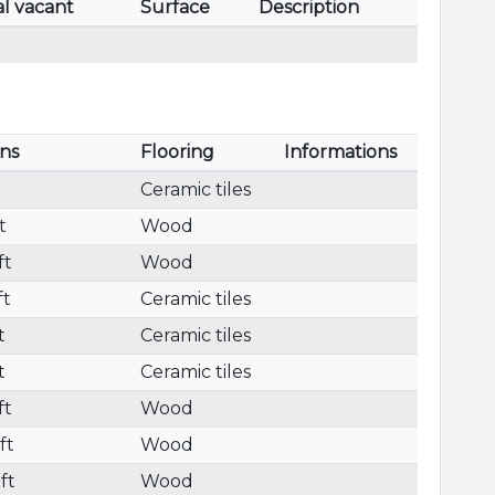
al vacant
Surface
Description
ns
Flooring
Informations
Ceramic tiles
t
Wood
ft
Wood
ft
Ceramic tiles
t
Ceramic tiles
t
Ceramic tiles
ft
Wood
ft
Wood
 ft
Wood