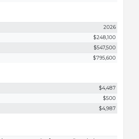
2026
$248,100
$547,500
$795,600
$4,487
$500
$4,987