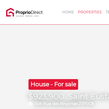
HOME
PROPERTIES
T
House - For sale
$923,900
Saint Eus
558 Rue des Bégonias J7P0C8