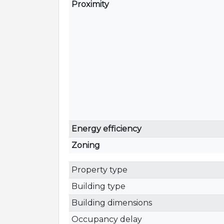
Proximity
Energy efficiency
Zoning
Property type
Building type
Building dimensions
Occupancy delay