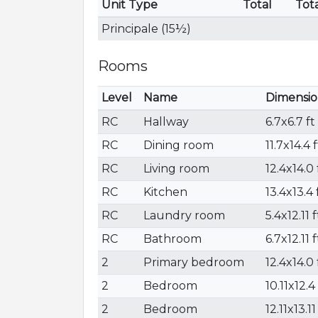
Unit Type
Total
Tot
Principale (15½)
Rooms
Level
Name
Dimensio
RC
Hallway
6.7x6.7 ft
RC
Dining room
11.7x14.4 f
RC
Living room
12.4x14.0 
RC
Kitchen
13.4x13.4 
RC
Laundry room
5.4x12.11 f
RC
Bathroom
6.7x12.11 f
2
Primary bedroom
12.4x14.0 
2
Bedroom
10.11x12.4 
2
Bedroom
12.11x13.11