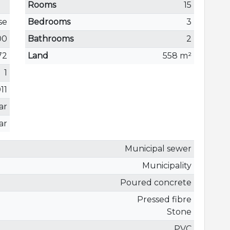
Rooms
15
se
Bedrooms
3
00
Bathrooms
2
72
Land
558 m²
1
11
ar
ar
Municipal sewer
Municipality
Poured concrete
Pressed fibre
Stone
PVC