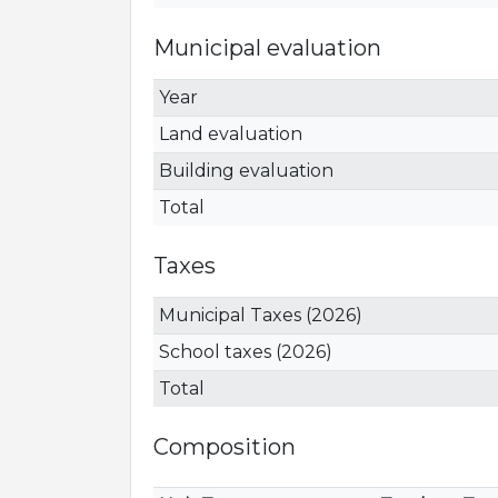
Municipal evaluation
Year
Land evaluation
Building evaluation
Total
Taxes
Municipal Taxes (2026)
School taxes (2026)
Total
Composition