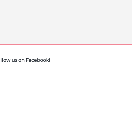
llow us on Facebook!