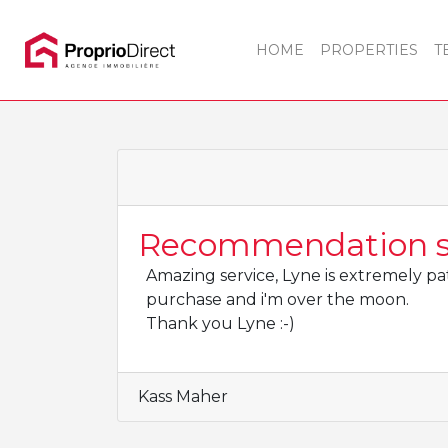
HOME
PROPERTIES
T
Recommendation sa
Amazing service, Lyne is extremely pat
purchase and i'm over the moon.
Thank you Lyne :-)
Kass Maher