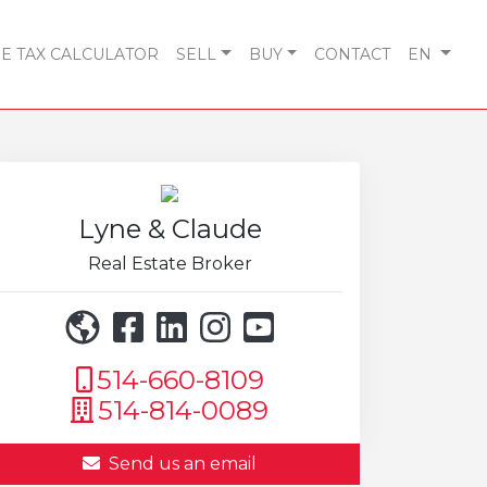
 TAX CALCULATOR
SELL
BUY
CONTACT
EN
Lyne & Claude
Real Estate Broker
514-660-8109
514-814-0089
Send us an email