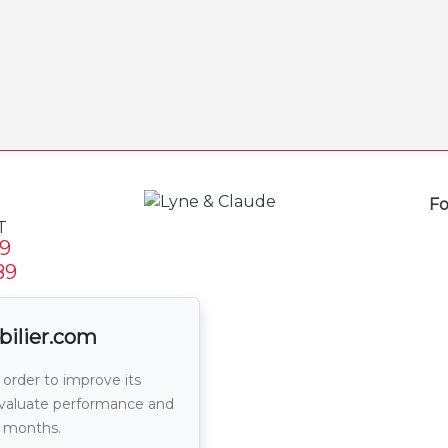
Fo
T
9
89
email
bilier.com
 order to improve its
 evaluate performance and
6 months.