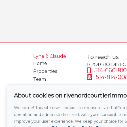
Lyne & Claude
To reach us
Home
PROPRIO DIREC
514-660-810
Properties
514-814-00
Team
Testimonials
Send us an 
About cookies on rivenordcourtierimmo
Mortgage
calculator
Welcome! This site uses cookies to measure site traffic in
Welcome Tax
operation and administration and, with your consent, to
Calculator
improve your user experience. We keep your choice for 
Sell