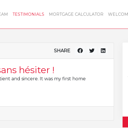
EAM
TESTIMONIALS
MORTGAGE CALCULATOR
WELCOME
SHARE
ns hésiter !
ient and sincere. It was my first home